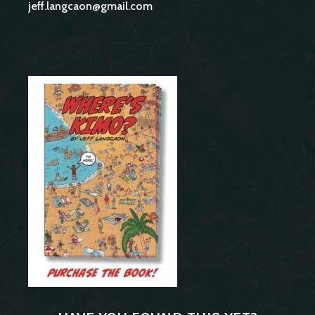
jeff.langcaon@gmail.com