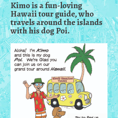
Kimo is a fun-loving
Hawaii tour guide, who
travels around the islands
with his dog Poi.