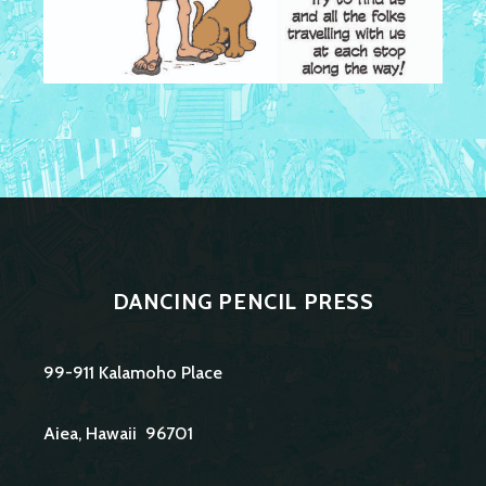
DANCING PENCIL PRESS
99-911 Kalamoho Place
Aiea, Hawaii 96701